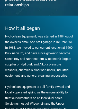
relationships
How it all began
Hydroclean Equipment, was started in 1984 out of
the owner’s small one-stall garage in De Pere, Wi.
In 1988, we moved to our current location at 1900
Dickinson Rd, and have since grown to become
Green Bay and Northeastern Wisconsin’s largest
supplier of Hydrotek and Alkota pressure
washers, chemicals, floor scrubbers, industrial
equipment, and general cleaning accessories.
Hydroclean Equipment is still family owned and
locally operated, giving us the unique ability to
treat our customers on an individual basis.
Servicing most of Wisconsin and the Upper