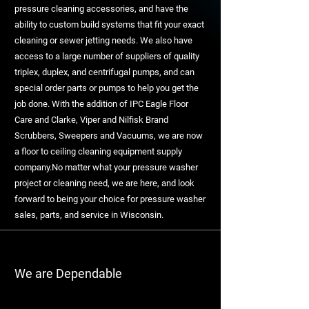
pressure cleaning accessories, and have the
ability to custom build systems that fit your exact
cleaning or sewer jetting needs. We also have
access to a large number of suppliers of quality
triplex, duplex, and centrifugal pumps, and can
special order parts or pumps to help you get the
job done. With the addition of IPC Eagle Floor
Care and Clarke, Viper and Nilfisk Brand
Scrubbers, Sweepers and Vacuums, we are now
a floor to ceiling cleaning equipment supply
company.No matter what your pressure washer
project or cleaning need, we are here, and look
forward to being your choice for pressure washer
sales, parts, and service in Wisconsin.
We are Dependable