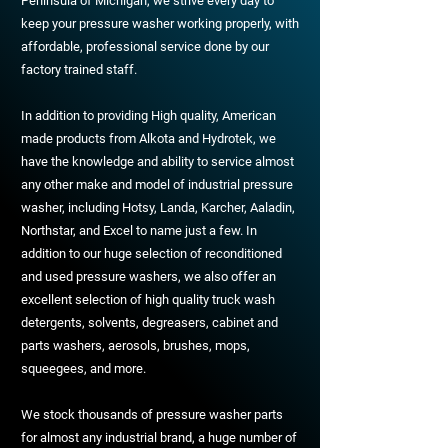
Peninsula of Michigan, we strive every day to
keep your pressure washer working properly, with
affordable, professional service done by our
factory trained staff.
In addition to providing High quality, American
made products from Alkota and Hydrotek, we
have the knowledge and ability to service almost
any other make and model of industrial pressure
washer, including Hotsy, Landa, Karcher, Aaladin,
Northstar, and Excel to name just a few. In
addition to our huge selection of reconditioned
and used pressure washers, we also offer an
excellent selection of high quality truck wash
detergents, solvents, degreasers, cabinet and
parts washers, aerosols, brushes, mops,
squeegees, and more.
We stock thousands of pressure washer parts
for almost any industrial brand, a huge number of