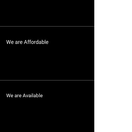
We are Affordable
We are Available