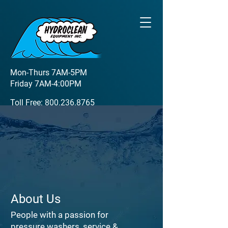
Mon-Thurs 7AM-5PM
Friday 7AM-4:00PM
Toll Free:
800.236.8765
Local:
920.337.0109
1900 Dickinson Road
De Pere, WI 54115
About Us
People with a passion for
pressure washers, service &