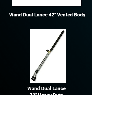
Wand Dual Lance 42" Vented Body
Wand Dual Lance
72" Heavy Duty