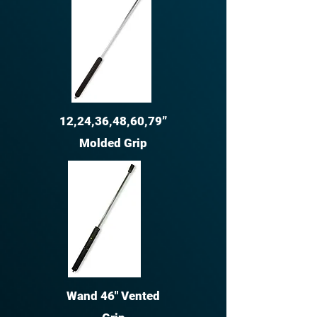
12,24,36,48,60,79”
Molded Grip
Wand 46" Vented