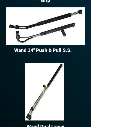
Grip
Wand 34" Push & Pull S.S.
Wand Dual Lance