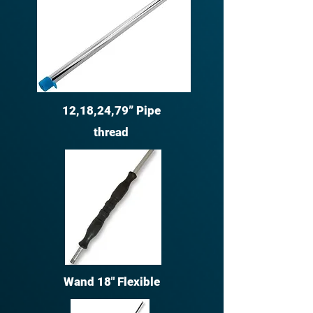
12,18,24,79” Pipe
thread
Wand 18" Flexible