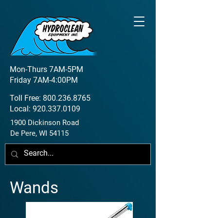
Mon-Thurs 7AM-5PM
Friday 7AM-4:00PM
Toll Free:
800.236.8765
Local:
920.337.0109
1900 Dickinson Road
De Pere, WI 54115
Wands