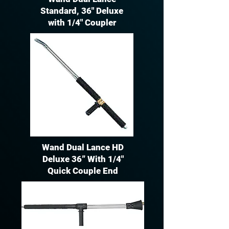
Standard, 36" Deluxe
with 1/4" Coupler
Wand Dual Lance HD
Deluxe 36” With 1/4"
Quick Couple End