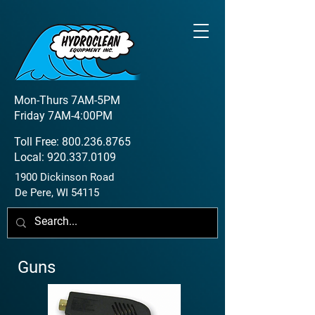
Mon-Thurs 7AM-5PM
Friday 7AM-4:00PM
Toll Free:
800.236.8765
Local:
920.337.0109
1900 Dickinson Road
De Pere, WI 54115
Guns