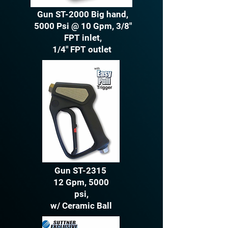
Gun ST-2000 Big hand,
5000 Psi @ 10 Gpm, 3/8"
FPT inlet,
1/4" FPT outlet
Gun ST-2315
12 Gpm, 5000
psi,
w/ Ceramic Ball