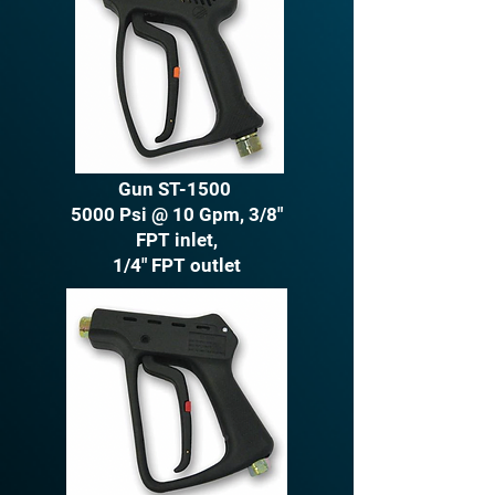
Gun ST-1500
5000 Psi @ 10 Gpm, 3/8"
FPT inlet,
1/4" FPT outlet