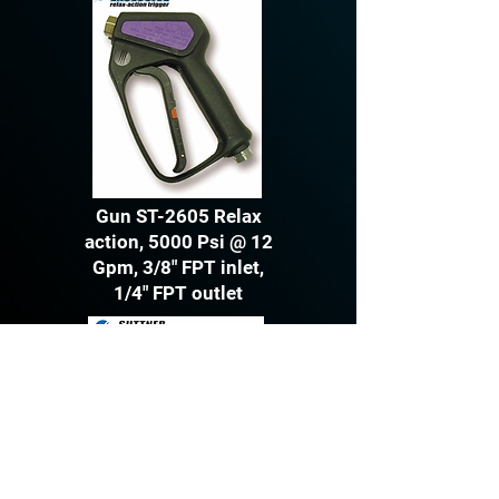
Gun ST-2605 Relax
action, 5000 Psi @ 12
Gpm, 3/8" FPT inlet,
1/4" FPT outlet