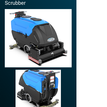
Scrubber