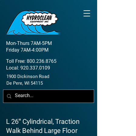
Mon-Thurs 7AM-5PM
Friday 7AM-4:00PM
Toll Free:
800.236.8765
Local:
920.337.0109
1900 Dickinson Road
De Pere, WI 54115
L 26″ Cylindrical, Traction
Walk Behind Large Floor