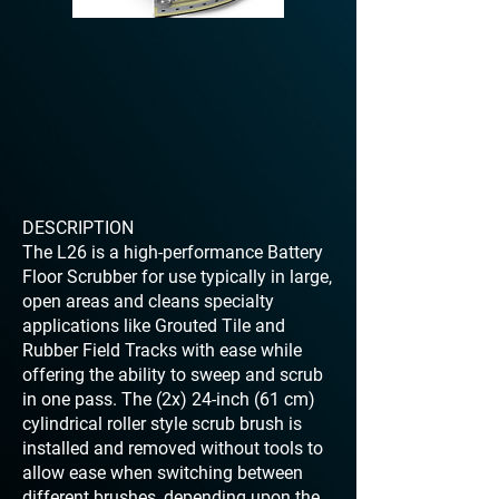
DESCRIPTION
The L26 is a high-performance Battery
Floor Scrubber for use typically in large,
open areas and cleans specialty
applications like Grouted Tile and
Rubber Field Tracks with ease while
offering the ability to sweep and scrub
in one pass. The (2x) 24-inch (61 cm)
cylindrical roller style scrub brush is
installed and removed without tools to
allow ease when switching between
different brushes, depending upon the