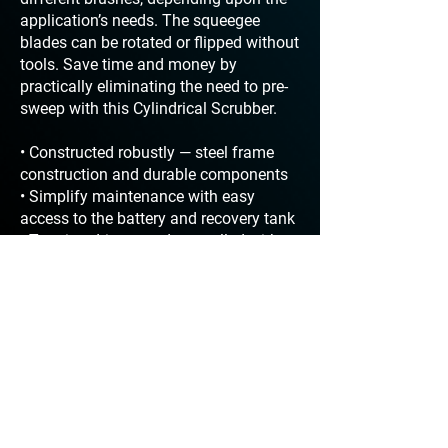
application’s needs. The squeegee
blades can be rotated or flipped without
tools. Save time and money by
practically eliminating the need to pre-
sweep with this Cylindrical Scrubber.
• Constructed robustly — steel frame
construction and durable components
• Simplify maintenance with easy
access to the battery and recovery tank
• Traction drive speed controlled with
easy to use Drive Speed Control thumb
dial
• Easily operate and maneuver with
push button forward and toggle reverse
• Clean any hour of the day with
approved sound levels < 67 dBA
• Increase productivity with over 3 hours
of run time between dump and refill
• Off-the-shelf toggles, switches,