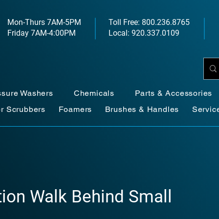
Mon-Thurs 7AM-5PM
Toll Free: 800.236.8765
Friday 7AM-4:00PM
Local: 920.337.0109
ssure Washers
Chemicals
Parts & Accessories
or Scrubbers
Foamers
Brushes & Handles
Servic
ction Walk Behind Small