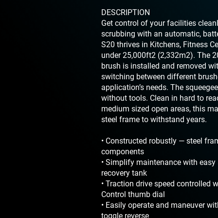
DESCRIPTION
Get control of your facilities clea
scrubbing with an automatic, batt
S20 thrives in Kitchens, Fitness C
under 25,000ft2 (2,332m2). The 20
brush is installed and removed wi
switching between different brus
application’s needs. The squeegee
without tools. Clean in hard to rea
medium sized open areas, this mac
steel frame to withstand years.
• Constructed robustly — steel fr
components
• Simplify maintenance with easy 
recovery tank
• Traction drive speed controlled 
Control thumb dial
• Easily operate and maneuver wi
toggle reverse