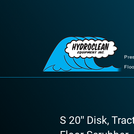
Pre
Flo
S 20″ Disk, Tra