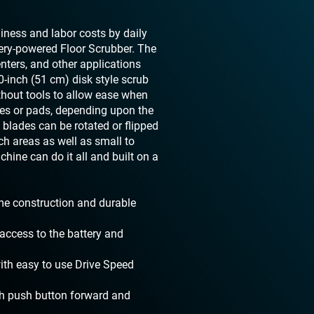
nliness and labor costs by daily
ery-powered Floor Scrubber. The
enters, and other applications
-inch (51 cm) disk style scrub
thout tools to allow ease when
hes or pads, depending upon the
 blades can be rotated or flipped
ch areas as well as small to
hine can do it all and built on a
ame construction and durable
access to the battery and
with easy to use Drive Speed
th push button forward and