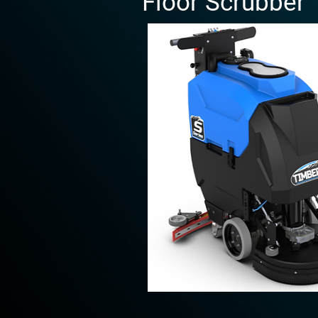
Floor Scrubber