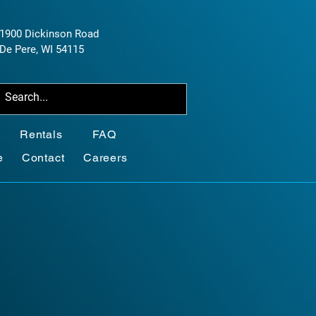
1900 Dickinson Road
De Pere, WI 54115
Rentals
FAQ
e
Contact
Careers