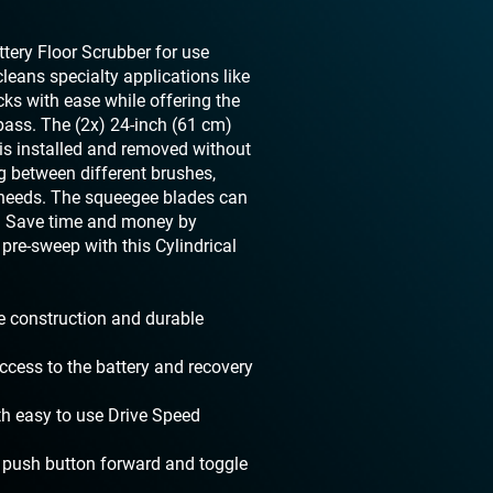
tery Floor Scrubber for use
cleans specialty applications like
ks with ease while offering the
pass. The (2x) 24-inch (61 cm)
h is installed and removed without
g between different brushes,
 needs. The squeegee blades can
ls. Save time and money by
 pre-sweep with this Cylindrical
e construction and durable
cess to the battery and recovery
th easy to use Drive Speed
 push button forward and toggle