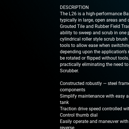
DESCRIPTION
The L26 is a high-performance Bat
typically in large, open areas and 
Grouted Tile and Rubber Field Trac
ability to sweep and scrub in one 
cylindrical roller style scrub brus
tools to allow ease when switchin
depending upon the application’s
be rotated or flipped without too
practically eliminating the need to
Scrubber.
Constructed robustly — steel fram
components
Simplify maintenance with easy ac
tank
Traction drive speed controlled wi
Control thumb dial
Easily operate and maneuver with
reverse