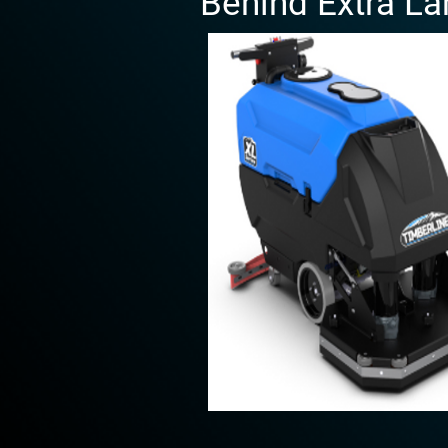
Behind Extra La