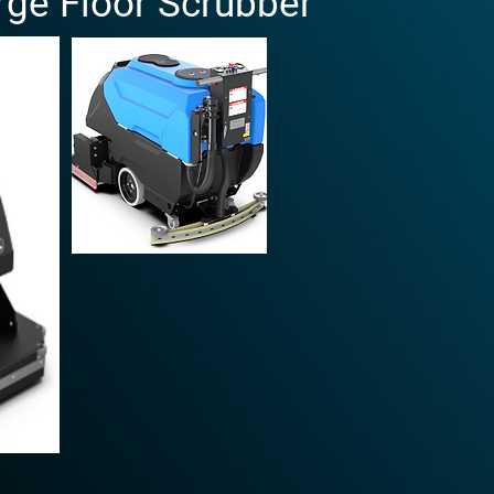
rge Floor Scrubber