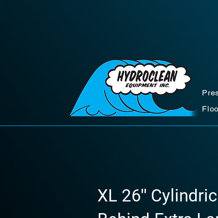
Pre
Flo
XL 26″ Cylindric