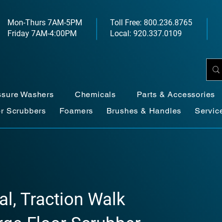
Mon-Thurs 7AM-5PM
Toll Free: 800.236.8765
Friday 7AM-4:00PM
Local: 920.337.0109
ssure Washers
Chemicals
Parts & Accessories
or Scrubbers
Foamers
Brushes & Handles
Servic
al, Traction Walk