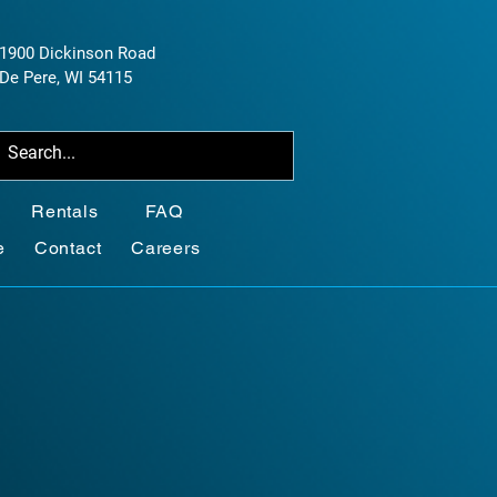
1900 Dickinson Road
De Pere, WI 54115
Rentals
FAQ
e
Contact
Careers