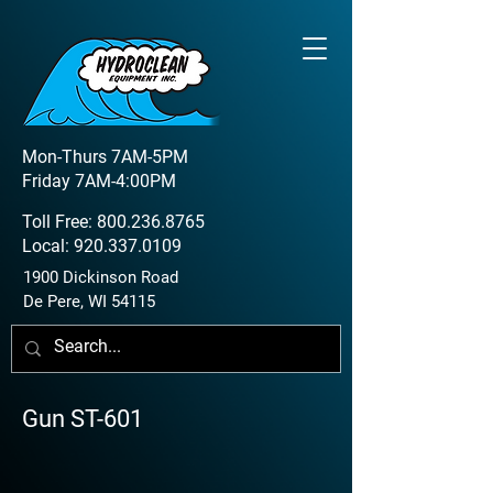
Mon-Thurs 7AM-5PM
Friday 7AM-4:00PM
Toll Free:
800.236.8765
Local:
920.337.0109
1900 Dickinson Road
De Pere, WI 54115
Gun ST-601