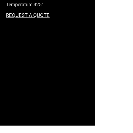
Temperature 325°
REQUEST A QUOTE