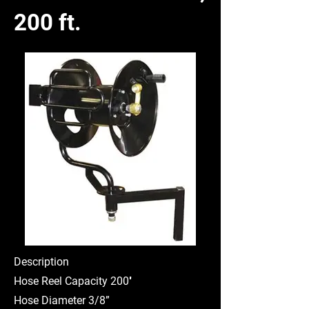
200 ft.
Description
Hose Reel Capacity 200′
Hose Diameter 3/8”