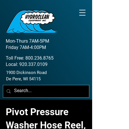
Mon-Thurs 7AM-5PM
Friday 7AM-4:00PM
Toll Free:
800.236.8765
Local:
920.337.0109
1900 Dickinson Road
De Pere, WI 54115
Pivot Pressure
Washer Hose Reel,