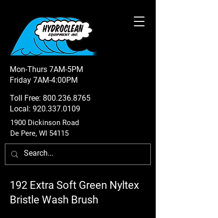
Mon-Thurs 7AM-5PM
Friday 7AM-4:00PM
Toll Free:
800.236.8765
Local:
920.337.0109
1900 Dickinson Road
De Pere, WI 54115
192 Extra Soft Green Nyltex
Bristle Wash Brush