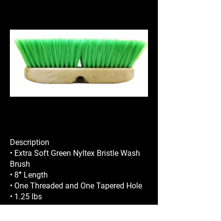
Description
• Extra Soft Green Nyltex Bristle Wash
Brush
• 8″ Length
• One Threaded and One Tapered Hole
• 1.25 lbs
REQUEST A QUOTE