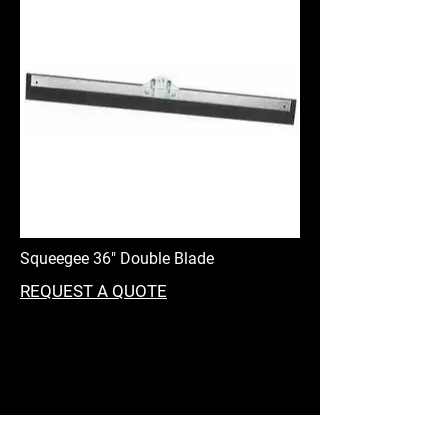
Squeegee 36" Double Blade
REQUEST A QUOTE