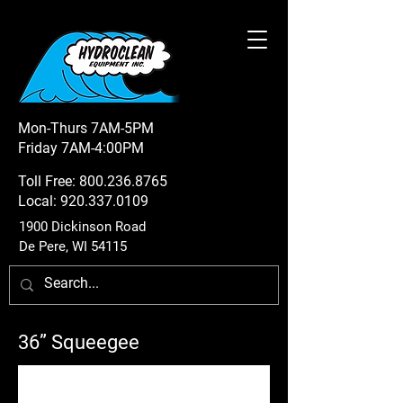
Mon-Thurs 7AM-5PM
Friday 7AM-4:00PM
Toll Free:
800.236.8765
Local:
920.337.0109
1900 Dickinson Road
De Pere, WI 54115
36” Squeegee