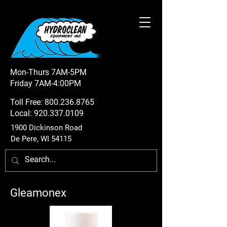
Mon-Thurs 7AM-5PM
Friday 7AM-4:00PM
Toll Free:
800.236.8765
Local:
920.337.0109
1900 Dickinson Road
De Pere, WI 54115
Gleamonex