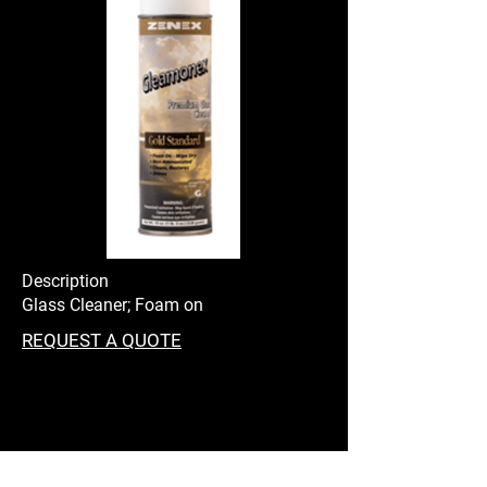
Description
Glass Cleaner; Foam on
REQUEST A QUOTE