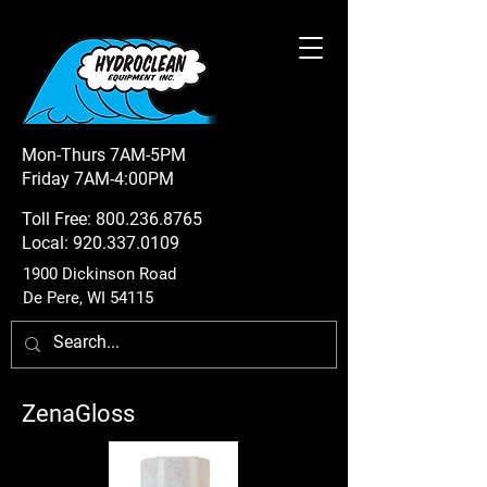
Mon-Thurs 7AM-5PM
Friday 7AM-4:00PM
Toll Free:
800.236.8765
Local:
920.337.0109
1900 Dickinson Road
De Pere, WI 54115
ZenaGloss