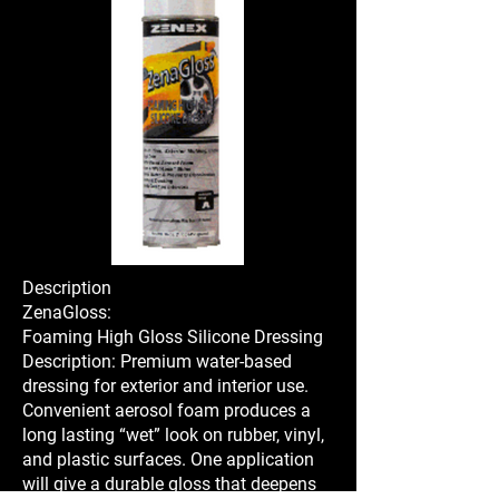
Description
ZenaGloss:
Foaming High Gloss Silicone Dressing
Description: Premium water-based
dressing for exterior and interior use.
Convenient aerosol foam produces a
long lasting “wet” look on rubber, vinyl,
and plastic surfaces. One application
will give a durable gloss that deepens