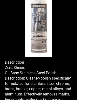
Description
ZenaSheen:
Oil Base Stainless Steel Polish
Description: Cleaner/polish specifically
formulated for stainless steel, chrome,
brass, bronze, copper, metal alloys, and
aluminum. Effectively removes marks,
fingerprints, water marks, grease,
tarnish, and oxidation from bright