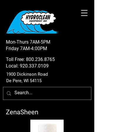
Mon-Thurs 7AM-5PM
Friday 7AM-4:00PM
Toll Free:
800.236.8765
Local:
920.337.0109
1900 Dickinson Road
De Pere, WI 54115
ZenaSheen