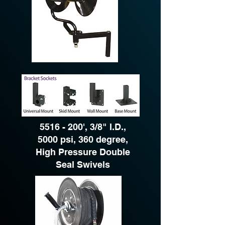
5516 - 200
', 3/8" I.D.,
5000 psi, 360 degree,
High Pressure Double
Seal Swivels