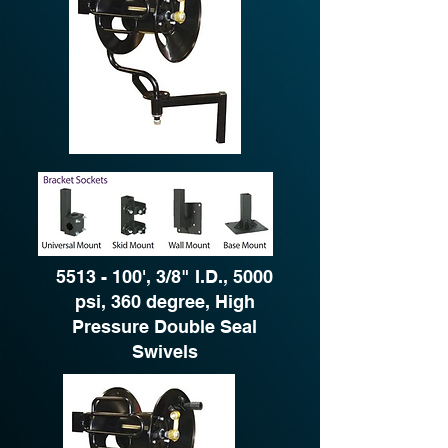
5513 - 100
', 3/8" I.D., 5000
psi, 360 degree, High
Pressure Double Seal
Swivels