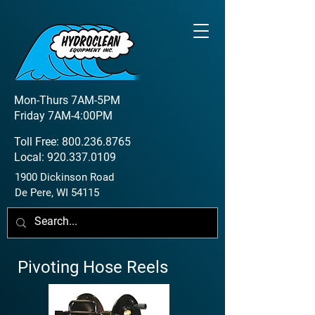
Mon-Thurs 7AM-5PM
Friday 7AM-4:00PM
Toll Free:
800.236.8765
Local:
920.337.0109
1900 Dickinson Road
De Pere, WI 54115
Pivoting Hose Reels