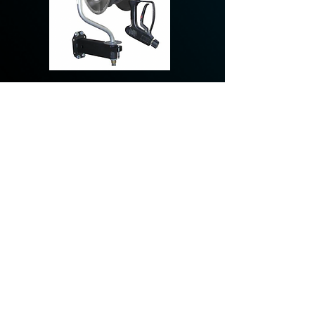
AR425 - 150', 3/8" I.D.,
5000 psi max, 400
degree, Stainless Steel
KSE-2041-SS, 100’, 3/8” I.D., 4000
Psi, 325 degree, ½” Stainless Steel
Plumbing, Stainless Steel Swivel &
Fasteners, drop in arm.