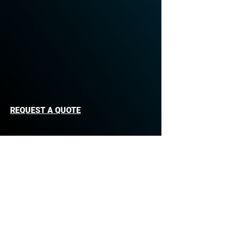
REQUEST A QUOTE