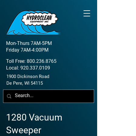
Mon-Thurs 7AM-5PM
Friday 7AM-4:00PM
Toll Free:
800.236.8765
Local:
920.337.0109
1900 Dickinson Road
De Pere, WI 54115
1280 Vacuum
Sweeper