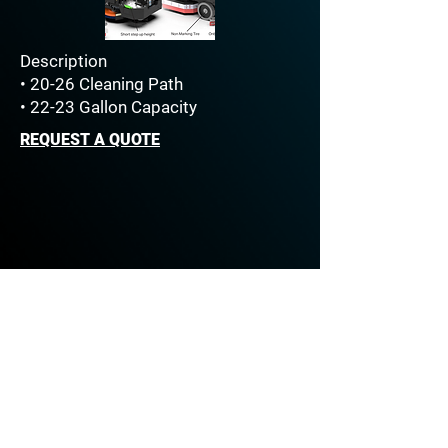
Description
• 20-26 Cleaning Path
• 22-23 Gallon Capacity
REQUEST A QUOTE