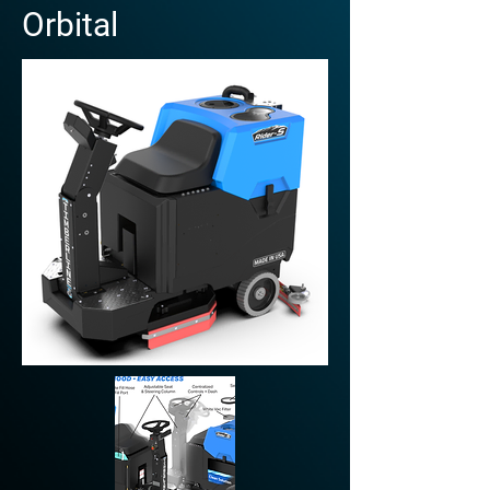
Orbital