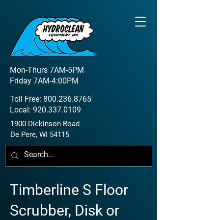
Mon-Thurs 7AM-5PM
Friday 7AM-4:00PM
Toll Free:
800.236.8765
Local:
920.337.0109
1900 Dickinson Road
De Pere, WI 54115
Timberline S Floor
Scrubber, Disk or