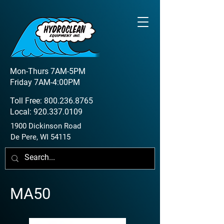
Mon-Thurs 7AM-5PM
Friday 7AM-4:00PM
Toll Free:
800.236.8765
Local:
920.337.0109
1900 Dickinson Road
De Pere, WI 54115
MA50