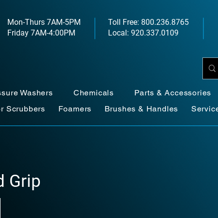
Mon-Thurs 7AM-5PM
Toll Free: 800.236.8765
Friday 7AM-4:00PM
Local: 920.337.0109
ssure Washers
Chemicals
Parts & Accessories
or Scrubbers
Foamers
Brushes & Handles
Servic
 Grip