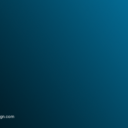
ign.com