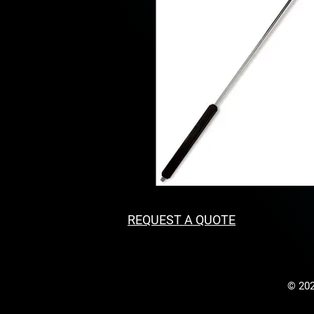
REQUEST A QUOTE
© 202