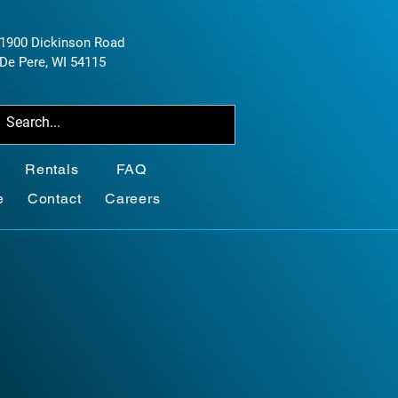
1900 Dickinson Road
De Pere, WI 54115
Rentals
FAQ
e
Contact
Careers