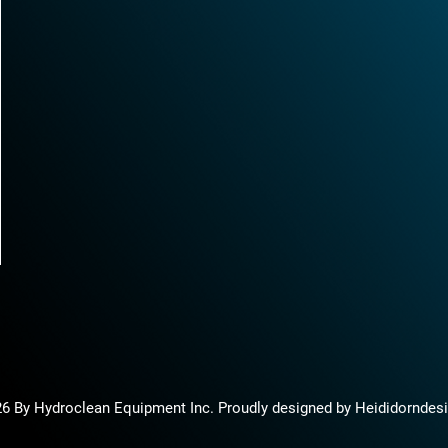
6 By Hydroclean Equipment Inc. Proudly designed by Heididorndes