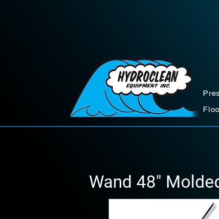
Pre
Flo
Wand 48" Molded