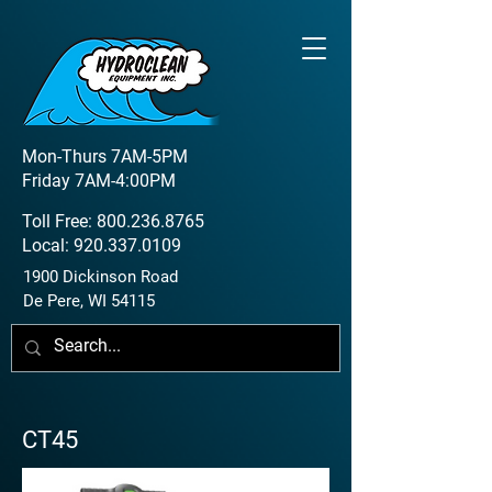
Mon-Thurs 7AM-5PM
Friday 7AM-4:00PM
Toll Free:
800.236.8765
Local:
920.337.0109
1900 Dickinson Road
De Pere, WI 54115
CT45