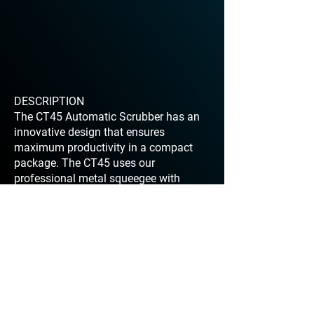
DESCRIPTION
The CT45 Automatic Scrubber has an
innovative design that ensures
maximum productivity in a compact
package. The CT45 uses our
professional metal squeegee with
exclusive V shape that provides the
best drying results on any surface. The
newly designed handle is easy to use
maneuver. It’s ergonomic handle allows
the operator to adjust the height
accordingly and includes an easy to
use control panel.