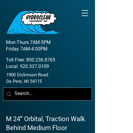
Mon-Thurs 7AM-5PM
Friday 7AM-4:00PM
Toll Free:
800.236.8765
Local:
920.337.0109
1900 Dickinson Road
De Pere, WI 54115
M 24″ Orbital, Traction Walk
Behind Medium Floor