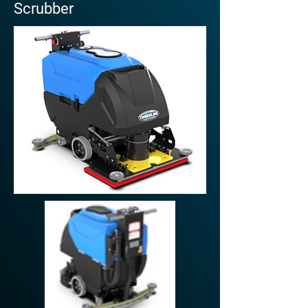
Scrubber