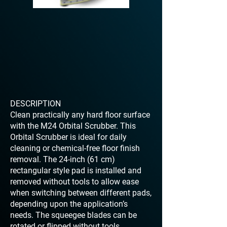
DESCRIPTION
Clean practically any hard floor surface
with the M24 Orbital Scrubber. This
Orbital Scrubber is ideal for daily
cleaning or chemical-free floor finish
removal. The 24-inch (61 cm)
rectangular style pad is installed and
removed without tools to allow ease
when switching between different pads,
depending upon the application’s
needs. The squeegee blades can be
rotated or flipped without tools.