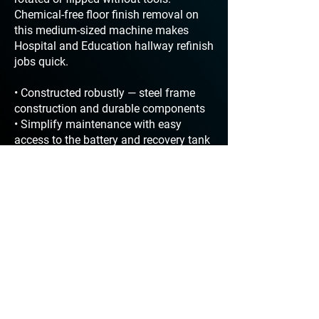
Chemical-free floor finish removal on
this medium-sized machine makes
Hospital and Education hallway refinish
jobs quick.
• Constructed robustly — steel frame
construction and durable components
• Simplify maintenance with easy
access to the battery and recovery tank
• Traction drive speed controlled with
easy to use Drive Speed Control thumb
dial
• Easily operate and maneuver with
push button forward and toggle reverse
• Clean any hour of the day with
approved sound levels < 67 dBA
• Increase productivity with over 2.5
hours of run time between dump and
refill
• Off-the-shelf toggles, switches,