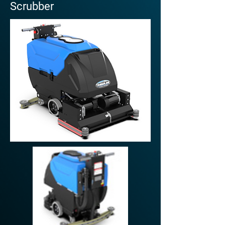
Scrubber