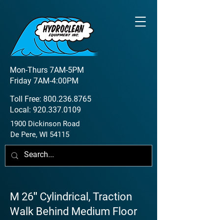
Mon-Thurs 7AM-5PM
Friday 7AM-4:00PM
Toll Free:
800.236.8765
Local:
920.337.0109
1900 Dickinson Road
De Pere, WI 54115
M 26″ Cylindrical, Traction
Walk Behind Medium Floor