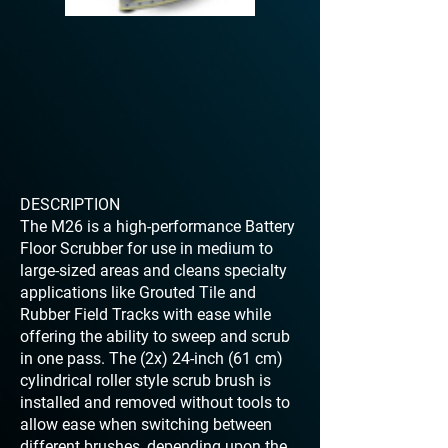
DESCRIPTION
The M26 is a high-performance Battery
Floor Scrubber for use in medium to
large-sized areas and cleans specialty
applications like Grouted Tile and
Rubber Field Tracks with ease while
offering the ability to sweep and scrub
in one pass. The (2x) 24-inch (61 cm)
cylindrical roller style scrub brush is
installed and removed without tools to
allow ease when switching between
different brushes, depending upon the