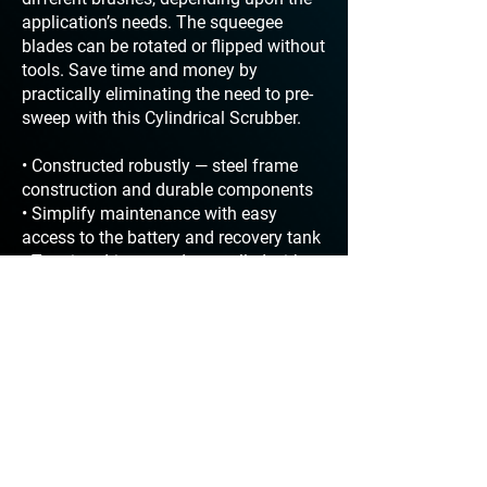
application’s needs. The squeegee
blades can be rotated or flipped without
tools. Save time and money by
practically eliminating the need to pre-
sweep with this Cylindrical Scrubber.
• Constructed robustly — steel frame
construction and durable components
• Simplify maintenance with easy
access to the battery and recovery tank
• Traction drive speed controlled with
easy to use Drive Speed Control thumb
dial
• Easily operate and maneuver with
push button forward and toggle reverse
• Clean any hour of the day with
approved sound levels < 67 dBA
• Increase productivity with over 2.5
hours of run time between dump and
refill