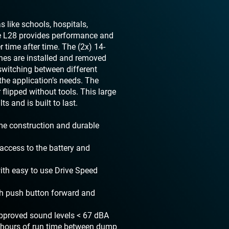
s like schools, hospitals,
he L28 provides performance and
r time after time. The (2x) 14-
shes are installed and removed
switching between different
he application’s needs. The
flipped without tools. This large
s and is built to last.
ame construction and durable
access to the battery and
with easy to use Drive Speed
th push button forward and
approved sound levels < 67 dBA
 3 hours of run time between dump