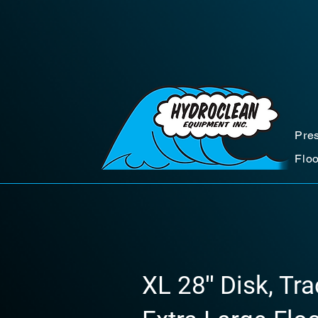
Pre
Flo
XL 28″ Disk, Tr