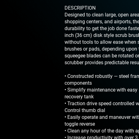
DESCRIPTION
Designed to clean large, open area
shopping centers, and airports, t
durability to get the job done faste
inch (36 cm) disk style scrub bru
without tools to allow ease when 
brushes or pads, depending upon t
squeegee blades can be rotated or 
scrubber provides predictable result
• Constructed robustly — steel fr
components
• Simplify maintenance with easy 
recovery tank
• Traction drive speed controlled 
Control thumb dial
• Easily operate and maneuver wi
toggle reverse
• Clean any hour of the day with 
• Increase productivity with over