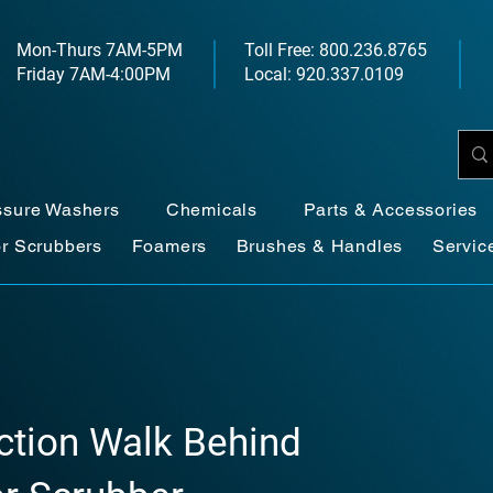
Mon-Thurs 7AM-5PM
Toll Free: 800.236.8765
Friday 7AM-4:00PM
Local: 920.337.0109
ssure Washers
Chemicals
Parts & Accessories
or Scrubbers
Foamers
Brushes & Handles
Servic
action Walk Behind