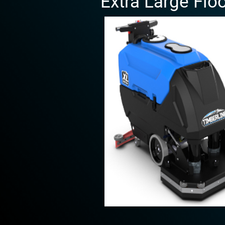
Extra Large Flo