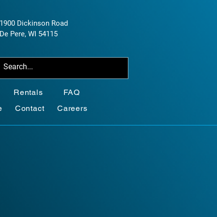
1900 Dickinson Road
De Pere, WI 54115
Rentals
FAQ
e
Contact
Careers