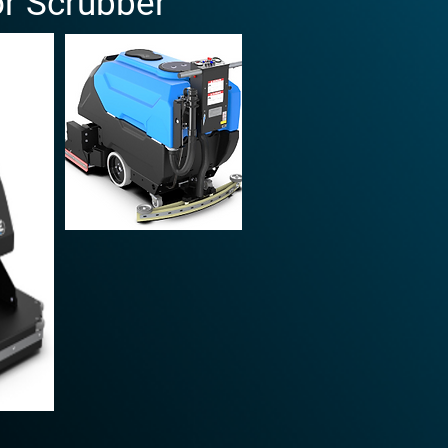
or Scrubber