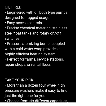
OIL FIRED
• Engineered with oil both type pumps
designed for rugged usage
• Easy access controls
• Precise chemical metering, stainless
steel float tanks and rotary on/off
switches
• Pressure atomizing burner coupled
with a cold water wrap provides a
highly efficient heating system
• Perfect for farms, service stations,
repair shops, or rental fleets
TAKE YOUR PICK
• More than a dozen four wheel high
pressure washers make it easy to find
just the right one for you
• Choose from six different capacities,