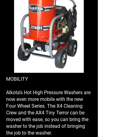
MOBILITY
Alkota’s Hot High Pressure Washers are
now even more mobile with the new
Four Wheel Series. The X4 Cleaning
Crew and the AX4 Tiny Terror can be
moved with ease, so you can bring the
washer to the job instead of bringing
the job to the washer.