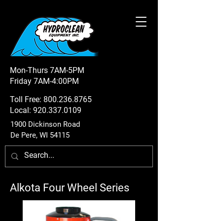
Mon-Thurs 7AM-5PM
Friday 7AM-4:00PM
Toll Free:
800.236.8765
Local:
920.337.0109
1900 Dickinson Road
De Pere, WI 54115
Alkota Four Wheel Series