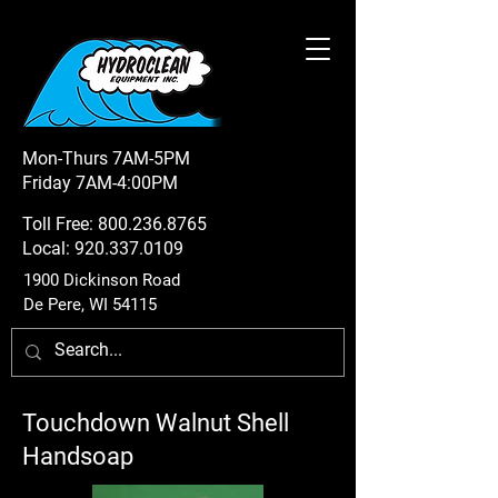
Mon-Thurs 7AM-5PM
Friday 7AM-4:00PM
Toll Free:
800.236.8765
Local:
920.337.0109
1900 Dickinson Road
De Pere, WI 54115
Touchdown Walnut Shell
Handsoap