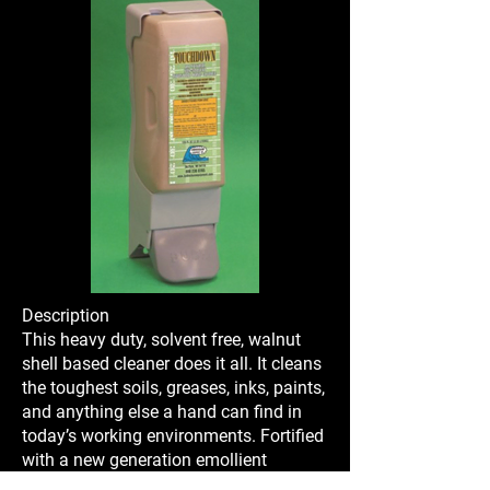
Description
This heavy duty, solvent free, walnut
shell based cleaner does it all. It cleans
the toughest soils, greases, inks, paints,
and anything else a hand can find in
today’s working environments. Fortified
with a new generation emollient
package that leaves your hands feeling