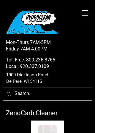
Mon-Thurs 7AM-5PM
Friday 7AM-4:00PM
Toll Free:
800.236.8765
Local:
920.337.0109
1900 Dickinson Road
De Pere, WI 54115
ZenoCarb Cleaner