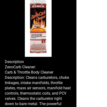
Description
ZenoCarb Cleaner:
Carb & Throttle Body Cleaner
Description: Cleans carburetors, choke
linkages, intake manifolds, throttle
plates, mass air sensors, manifold heat
controls, thermostatic coils, and PCV
valves. Cleans the carburetor right
down to bare metal. The powerful