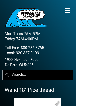
Mon-Thurs 7AM-5PM
Friday 7AM-4:00PM
Toll Free:
800.236.8765
Local:
920.337.0109
1900 Dickinson Road
De Pere, WI 54115
Wand 18” Pipe thread