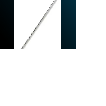
REQUEST A QUOTE
© 2026 By Hydroclean Equipment Inc.
Proudly designed by Heididorndesign.com